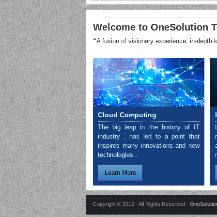
Welcome to OneSolution T
“
A fusion of visionary experience, in-depth
Cloud Computing
The big leap in the history of IT
industry , has led to a point that
inspires many innovations and new
technologies...
Learn More
Copyright © 2012 - All Rights Reserved -
OneSolution