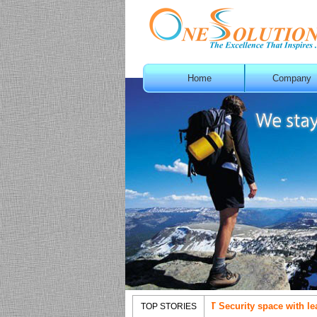
Home
Company
OneSolution with aggressive movement in IT Security space with leading
TOP STORIES