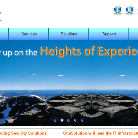
Services
Solutions
Support
 Security Solutions.
OneSolution will lead the IT Infrastructure 