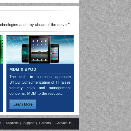
echnologies and stay ahead of the curve.
”
MDM & BYOD
The shift in business approach
BYOD Consumerization of IT raises
security risks and management
concerns. MDM to the rescue…
Learn More
s
Solutions
Support
Careers
Contact Us