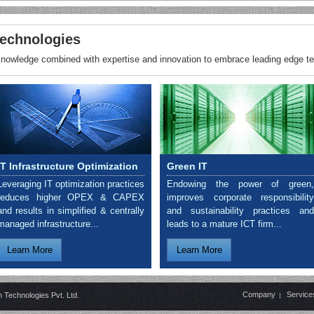
echnologies
 knowledge combined with expertise and innovation to embrace leading edge t
IT Infrastructure Optimization
Green IT
Leveraging IT optimization practices
Endowing the power of green,
reduces higher OPEX & CAPEX
improves corporate responsibility
and results in simplified & centrally
and sustainability practices and
managed infrastructure...
leads to a mature ICT firm...
Learn More
Learn More
Company
Service
 Technologies Pvt. Ltd.