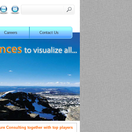
Careers
Contact Us
Consulting together with top players.
OneSolution partners with M