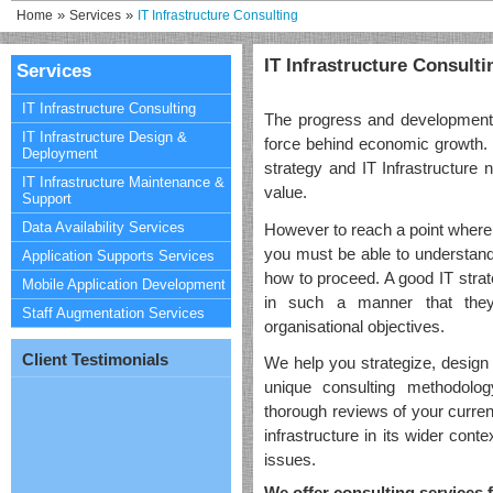
»
»
Home
Services
IT Infrastructure Consulting
IT Infrastructure Consulti
Services
IT Infrastructure Consulting
The progress and development i
IT Infrastructure Design &
force behind economic growth.
Deployment
strategy and IT Infrastructure 
IT Infrastructure Maintenance &
value.
Support
Data Availability Services
However to reach a point where i
you must be able to understand
Application Supports Services
how to proceed. A good IT strat
Mobile Application Development
in such a manner that the
Staff Augmentation Services
organisational objectives.
Client Testimonials
We help you strategize, design 
unique consulting methodolog
thorough reviews of your curre
infrastructure in its wider conte
issues.