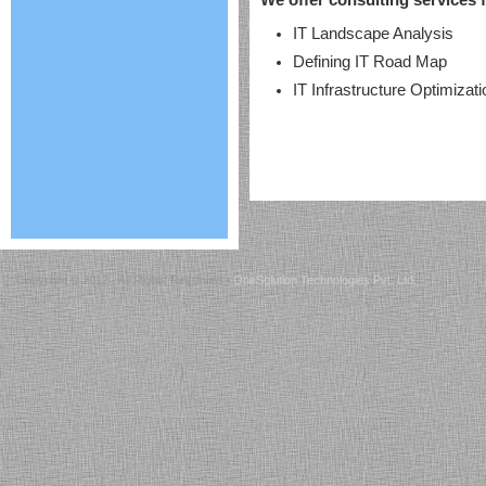
We offer consulting services f
IT Landscape Analysis
Defining IT Road Map
IT Infrastructure Optimizati
Copyright © 2012 - All Rights Reserved -
OneSolution Technologies Pvt. Ltd.