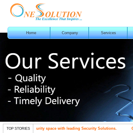
Home
Company
Services
t in IT Security space with leading Security Solutions.
OneSolut
TOP STORIES