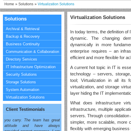
»
»
Home
Solutions
Virtualization Solutions
Virtualization Solutions
Solutions
Archival & Retrieval
In today terms, the definition of
Backup & Recovery
dynamic. The changing dem
Business Continuity
dynamically in more fundamen
enterprise requires – an infras
Communication & Collaboration
efficient and more flexible for a
Directory Services
IT Infrastructure Optimization
A current hot topic in IT is esse
technology – servers, storage,
Security Solutions
tool; Virtualization in all its
Storage Solutions
"My decision to engage with
virtualization, and storage virtua
OneSolution had much to do
System Automation
layer hiding the IT implementat
with your quick, accurate, and
Virtualization Solutions
competent response to all my
What does infrastructure vir
queries and am really impressed
Client Testimonials
infrastructure, multiple applic
with your attitude and knowledge
servers. Through consolidation a
you carry. The team has great
attitude and have always
simpler, more scalable, more co
provided prompt response. I am
flexibly with emerging business 