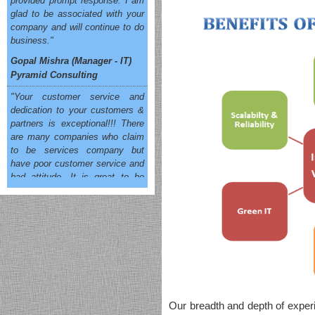
glad to be associated with your
company and will continue to do
business."
Gopal Mishra (Manager - IT)
Pyramid Consulting
"Your customer service and
dedication to your customers &
partners is exceptional!!! There
are many companies who claim
to be services company but
have poor customer service and
bad attitude. It is great to be
associated with OneSolution
that cares and does the right
thing which results in customer
satisfaction. You will have my
business for a long time to
come."
Siddhartha Singh (Sr. Manager
IT)
All e Technologies
Our breadth and depth of experie