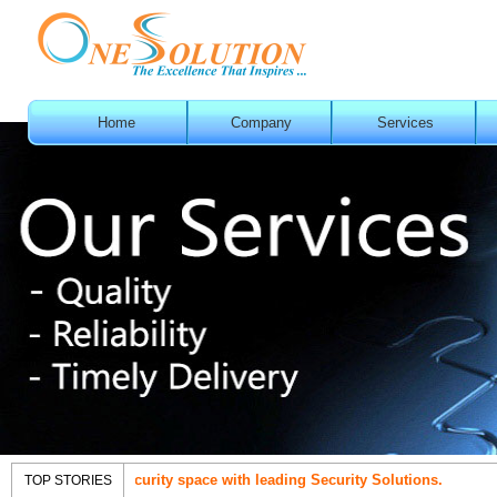
Home
Company
Services
nt in IT Security space with leading Security Solutions.
OneSol
TOP STORIES