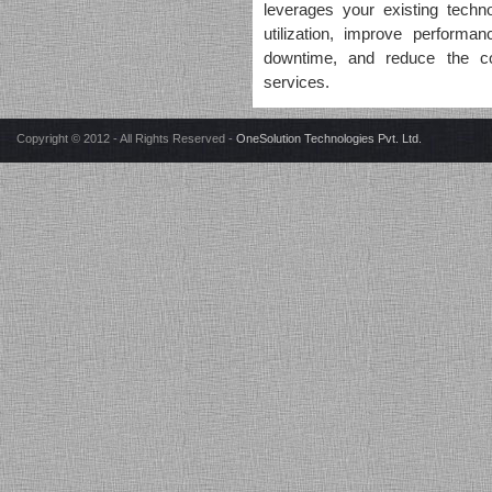
"The journey with team
leverages your existing techn
OneSolution has been
utilization, improve perform
wonderful, they are a
downtime, and reduce the cos
professionally run and managed
services.
company with a personal touch.
They have given me the right
advice and helped in every
Copyright © 2012 - All Rights Reserved -
OneSolution Technologies Pvt. Ltd.
aspect to run the IT show at my
organizations (current/previous).
They have exclusive offering to
support evolving business
models to simplify complex IT
environment, I would definitely
recommend OneSolution to
everyone who wants to achieve
their desired goal of smooth
execution of IT operations."
Neeraj Kaushik (Head-IT)
PIMS Medical & Education
Society - Jalandhar
"I would like to thank
OneSolution Team for the
excellent professional as well as