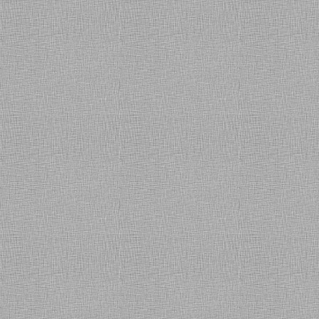
personalized service provided to
us till date, they have Enterprise
class services model backed by
SLAs with Customer Centric
approach to service delivery
which make them different from
other SI's & Service Providers. I
wish them all the very best."
Saurabh Bhasin (Head-IT)
Rohan Motors - Noida